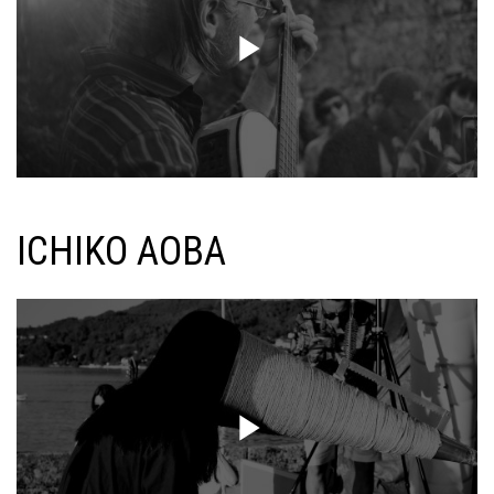
play_arrow
ICHIKO AOBA
play_arrow