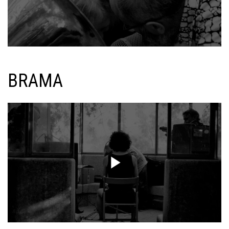
BRAMA
play_arrow