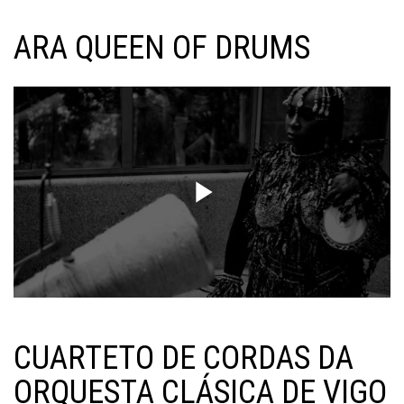
ARA QUEEN OF DRUMS
play_arrow
CUARTETO DE CORDAS DA
ORQUESTA CLÁSICA DE VIGO