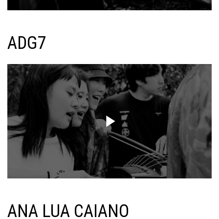
ADG7
play_arrow
ANA LUA CAIANO