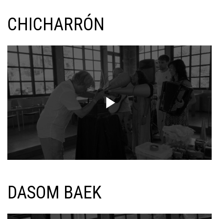
CHICHARRÓN
play_arrow
DASOM BAEK