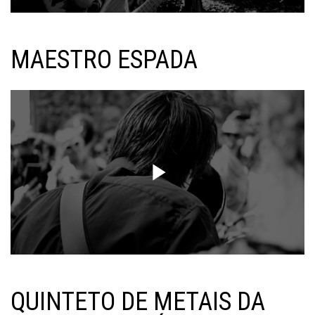
MAESTRO ESPADA
play_arrow
QUINTETO DE METAIS DA