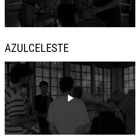
AZULCELESTE
play_arrow