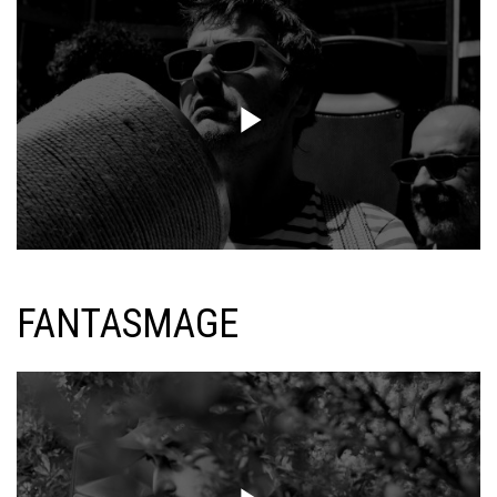
play_arrow
FANTASMAGE