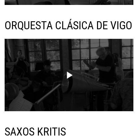
ORQUESTA CLÁSICA DE VIGO
play_arrow
SAXOS KRITIS