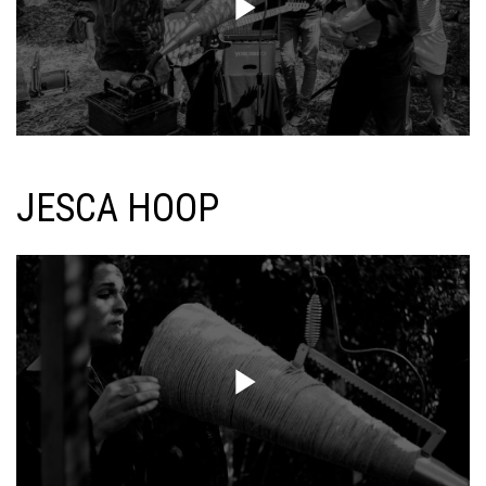
play_arrow
JESCA HOOP
play_arrow