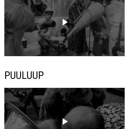
play_arrow
PUULUUP
play_arrow