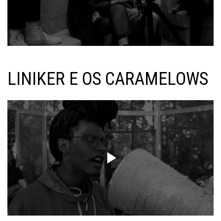
LINIKER E OS CARAMELOWS
play_arrow