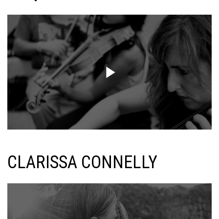
play_arrow
CLARISSA CONNELLY