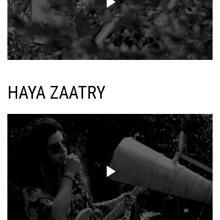
play_arrow
HAYA ZAATRY
play_arrow