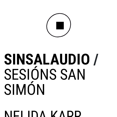
SINSAL
AUDIO
/
SESIÓNS SAN
SIMÓN
NELIDA KARR