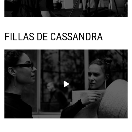
FILLAS DE CASSANDRA
play_arrow