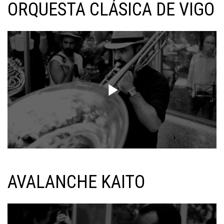
ORQUESTA CLÁSICA DE VIGO
play_arrow
AVALANCHE KAITO