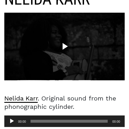
play_arrow
Nelida Karr
. Original sound from the
phonographic cylinder.
Reproductor
00:00
00:00
de