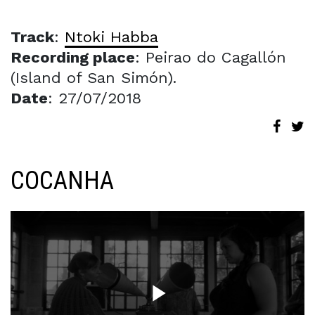
audio
Track
:
Ntoki Habba
Recording place
: Peirao do Cagallón
(Island of San Simón)
.
Date
: 27/07/2018
COCANHA
play_arrow