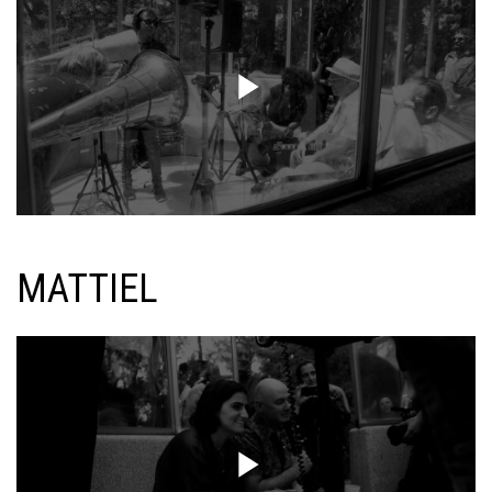
play_arrow
MATTIEL
play_arrow