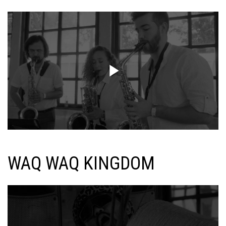
play_arrow
WAQ WAQ KINGDOM