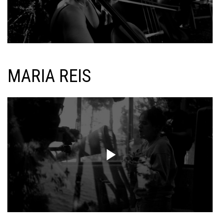
MARIA REIS
play_arrow