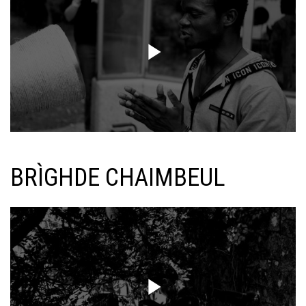
play_arrow
BRÌGHDE CHAIMBEUL
play_arrow