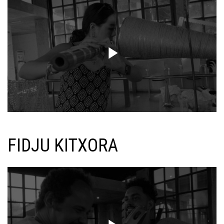
play_arrow
FIDJU KITXORA