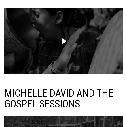
play_arrow
MICHELLE DAVID AND THE
GOSPEL SESSIONS