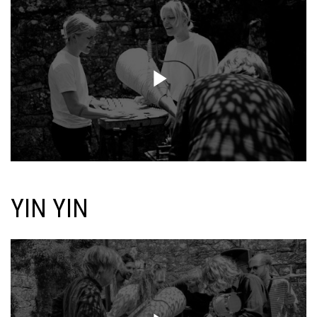
play_arrow
YIN YIN