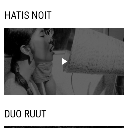
HATIS NOIT
play_arrow
DUO RUUT