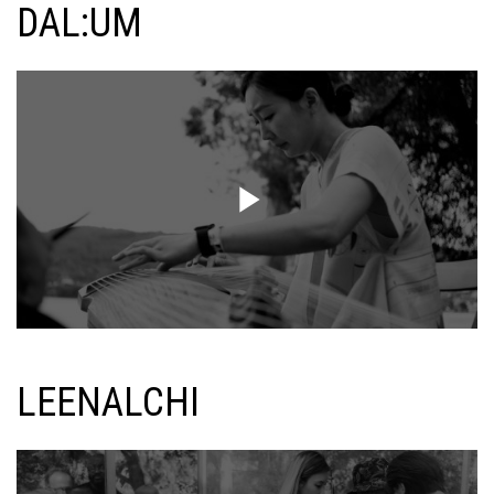
DAL:UM
play_arrow
LEENALCHI