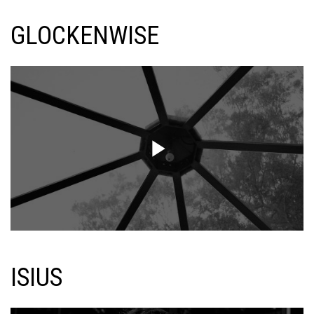
GLOCKENWISE
play_arrow
ISIUS