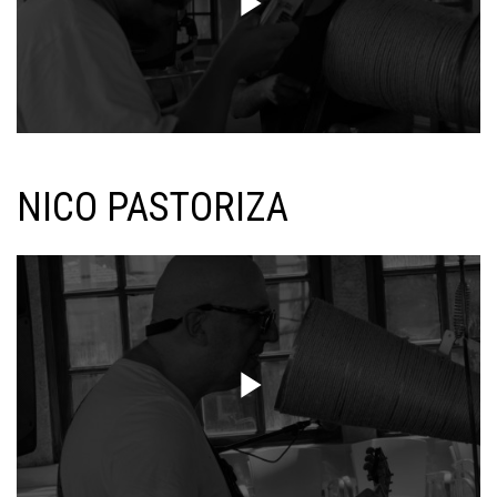
play_arrow
NICO PASTORIZA
play_arrow