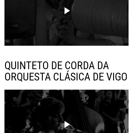
play_arrow
QUINTETO DE CORDA DA
ORQUESTA CLÁSICA DE VIGO
play_arrow