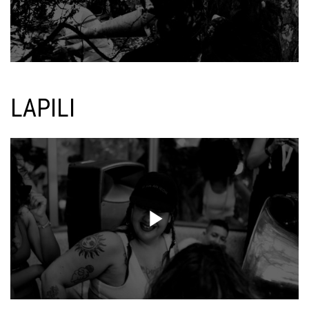
LAPILI
play_arrow